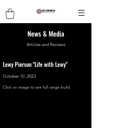
News & Media
Articles and Reviews
Lewy Pierson "Life with Lewy"
October 10 ,2023
Click on image to see full range build