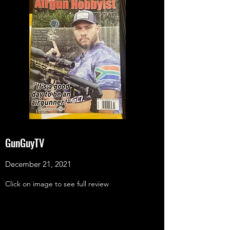
GunGuyTV
December 21, 2021
Click on image to see full review