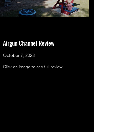
Airgun Channel Review
October 7, 2023
Click on image to see full review