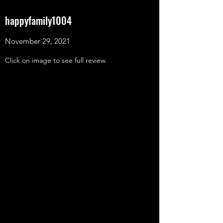
happyfamily1004
November 29, 2021
Click on image to see full review.