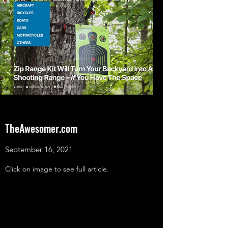
TheAwesomer.com
September 16, 2021
Click on image to see full article.