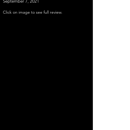
September 7, 2021
Click on image to see full review.