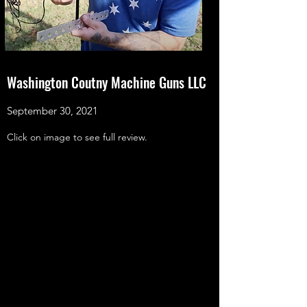
Washington Coutny Machine Guns LLC
September 30, 2021
Click on image to see full review.