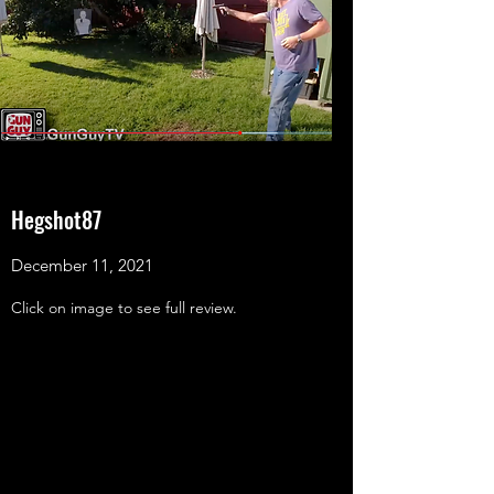
Hegshot87
December 11, 2021
Click on image to see full review.