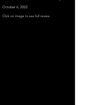
October 6, 2022
Click on image to see full review