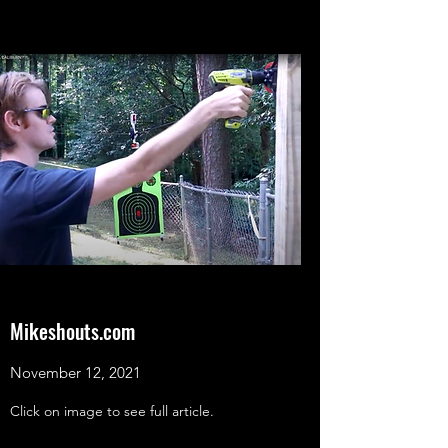
Mikeshouts.com
November 12, 2021
Click on image to see full article.