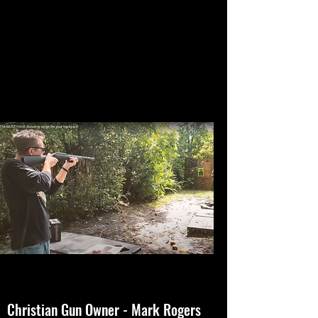
Christian Gun Owner - Mark Rogers