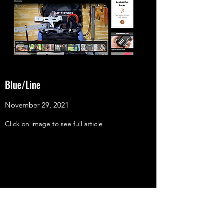
Blue/Line
November 29, 2021
Click on image to see full article