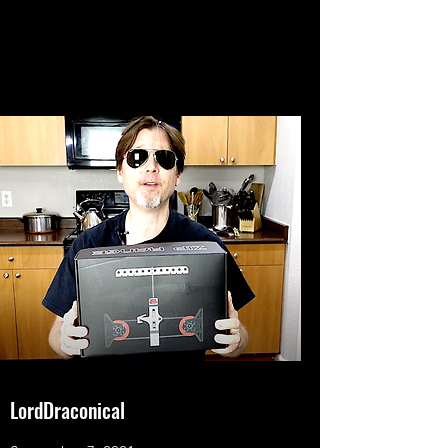
LordDraconical