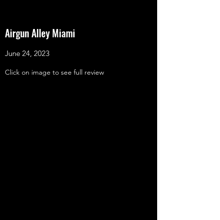
Airgun Alley Miami
June 24, 2023
Click on image to see full review