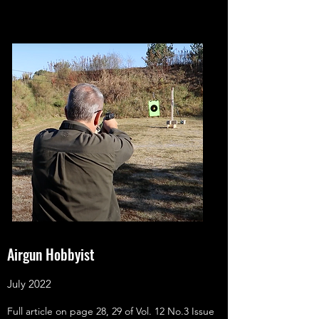
Airgun Hobbyist
July 2022
Full article on page 28, 29 of Vol. 12 No.3 Issue